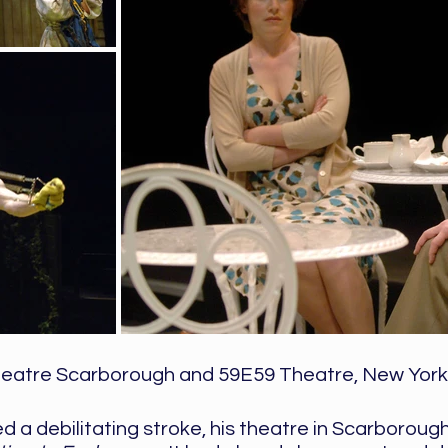
eatre Scarborough and 59E59 Theatre, New York
a debilitating stroke, his theatre in Scarborough