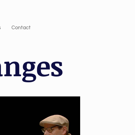
s
Contact
anges