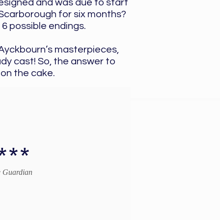
designed and was due to start
o Scarborough for six months?
16 possible endings.
f Ayckbourn’s masterpieces,
dy cast! So, the answer to
 on the cake.
***
 Guardian