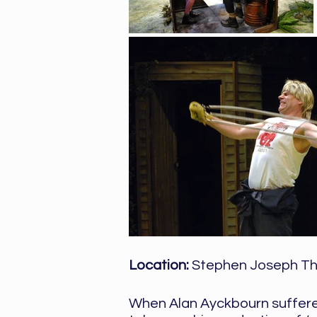
Location:
Stephen Joseph Th
When Alan Ayckbourn suffered 