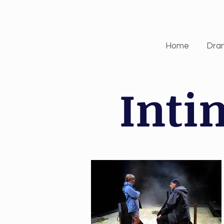
Home
Dra
Inti