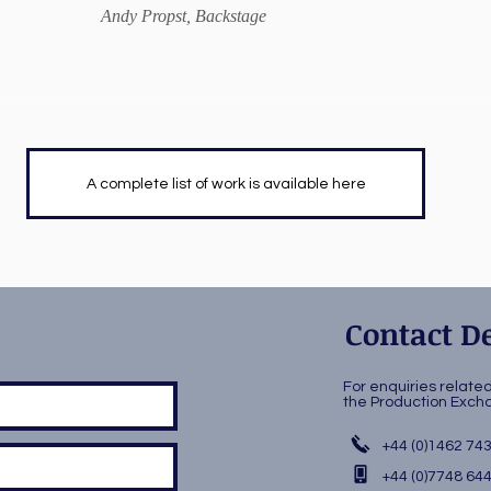
Andy Propst, Backstage
A complete list of work is available here
Contact De
For enquiries relate
the Production Ex
+44 (0)1462 74
+44 (0)7748 64