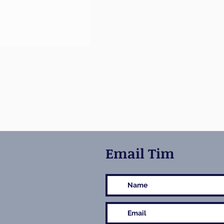
Email Tim