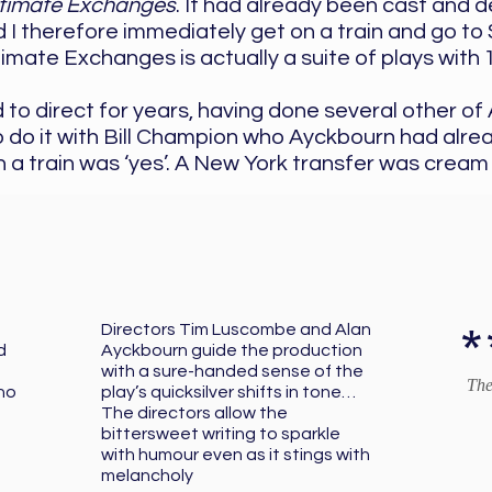
ntimate Exchanges
. It had already been cast and 
d I therefore immediately get on a train and go t
imate Exchanges is actually a suite of plays with 
 to direct for years, having done several other o
 do it with Bill Champion who Ayckbourn had alrea
 a train was ‘yes’. A New York transfer was cream
*
Directors Tim Luscombe and Alan
d
Ayckbourn guide the production
with a sure-handed sense of the
The
ho
play’s quicksilver shifts in tone…
The directors allow the
bittersweet writing to sparkle
with humour even as it stings with
melancholy