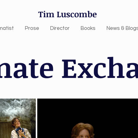
Tim Luscombe
matist
Prose
Director
Books
News & Blog
mate Exch