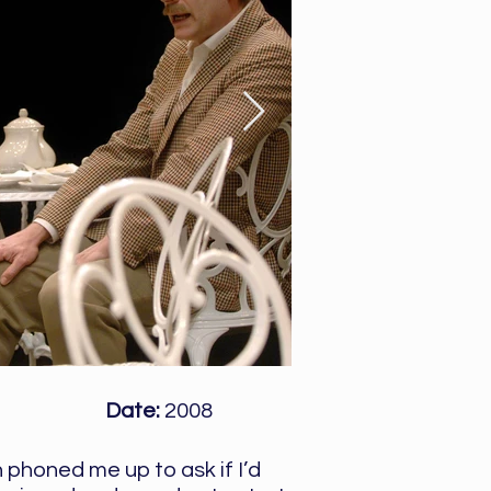
Date:
2008
 phoned me up to ask if I’d