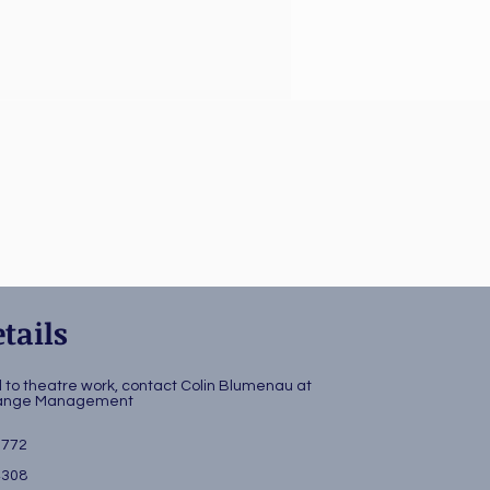
tails
d to theatre work, contact Colin Blumenau at
change Management
3772
4308