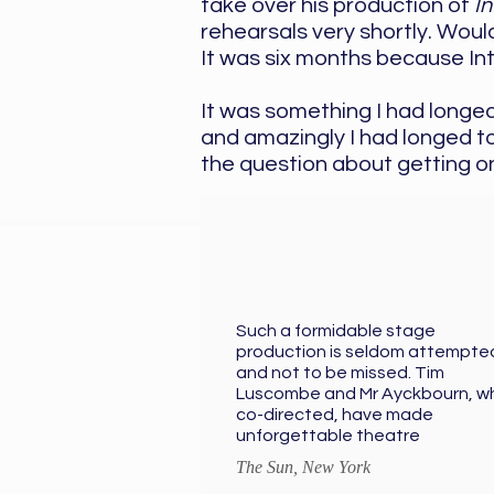
take over his production of
I
rehearsals very shortly. Woul
It was six months because Int
It was something I had longed
and amazingly I had longed to
the question about getting on
Such a formidable stage
production is seldom attempte
and not to be missed. Tim
Luscombe and Mr Ayckbourn, w
co-directed, have made
unforgettable theatre
The Sun, New York