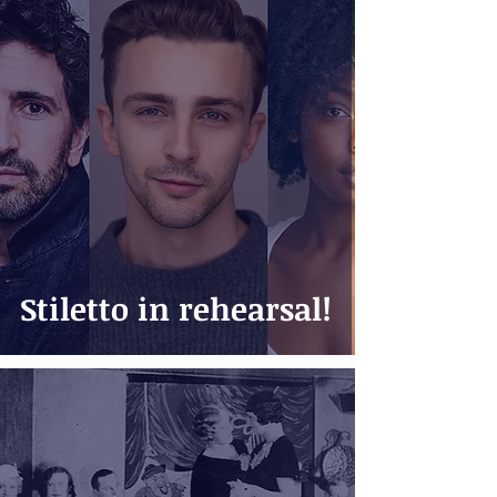
Stiletto in rehearsal!