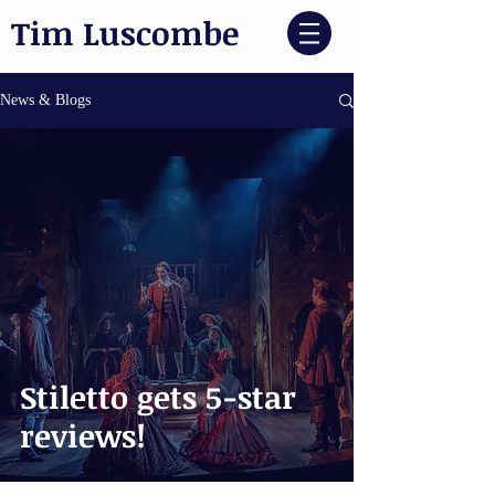
Tim Luscombe
News & Blogs
Stiletto gets 5-star
reviews!