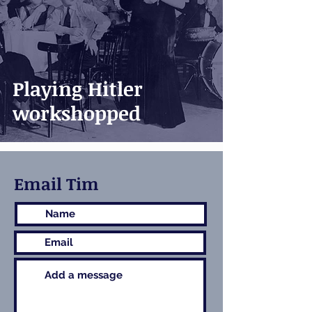
Playing Hitler
workshopped
Email Tim