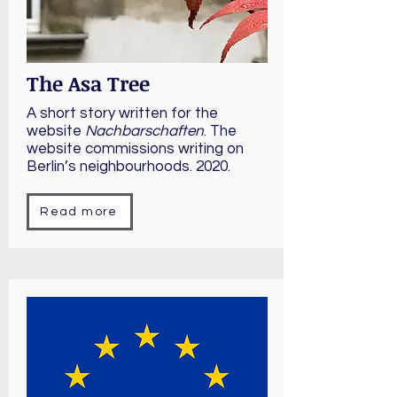
The Asa Tree
A short story written for the
website
Nachbarschaften
. The
website commissions writing on
Berlin’s neighbourhoods. 2020.
Read more