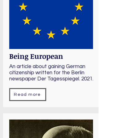
Being European
An article about gaining German
citizenship written for the Berlin
newspaper Der Tagesspiegel. 2021.
Read more