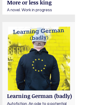
More or less king
A novel. Work in progress
Learning German (badly)
Autofiction. An ode to a potential