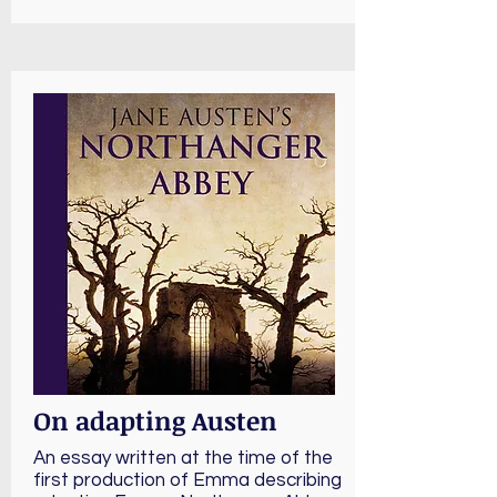
On adapting Austen
An essay written at the time of the
first production of Emma describing