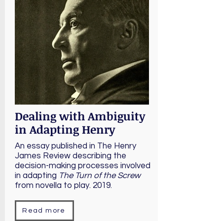
Dealing with Ambiguity
in Adapting Henry
An essay published in The Henry
James Review describing the
decision-making processes involved
in adapting
The Turn of the Screw
from novella to play. 2019.
Read more