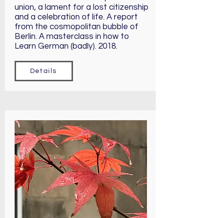
union, a lament for a lost citizenship
and a celebration of life. A report
from the cosmopolitan bubble of
Berlin. A masterclass in how to
Learn German (badly). 2018.
Details