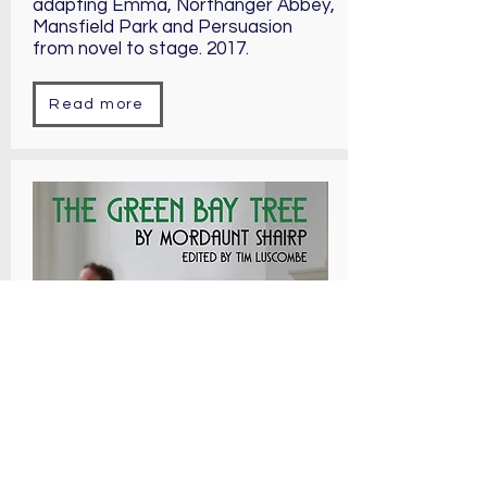
adapting Emma, Northanger Abbey,
Mansfield Park and Persuasion
from novel to stage. 2017.
Read more