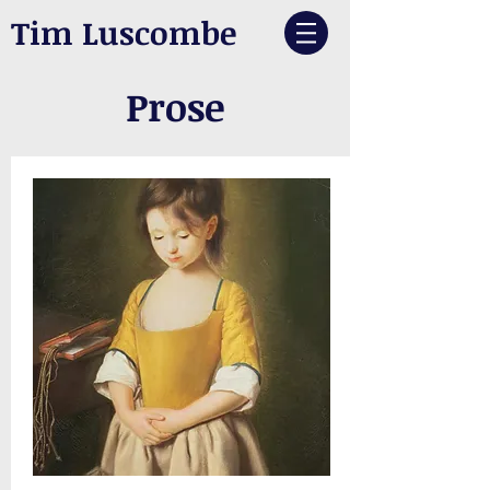
Tim Luscombe
Prose