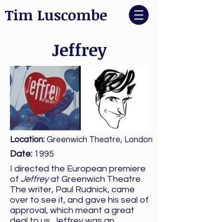
Tim Luscombe
Jeffrey
Location:
Greenwich Theatre, London
Date:
1995
I directed the European premiere
of
Jeffrey
at Greenwich Theatre.
The writer, Paul Rudnick, came
over to see it, and gave his seal of
approval, which meant a great
deal to us. Jeffrey was an