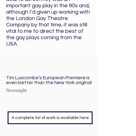
important gay play in the 90s and,
although I’d given up working with
the London Gay Theatre
Company by that time, it was still
vital to me to direct the best of
the gay plays coming from the
USA.
Tim Luscombe’s European Premiere is
even better than the New York original
Newsnight
A complete list of work is available here