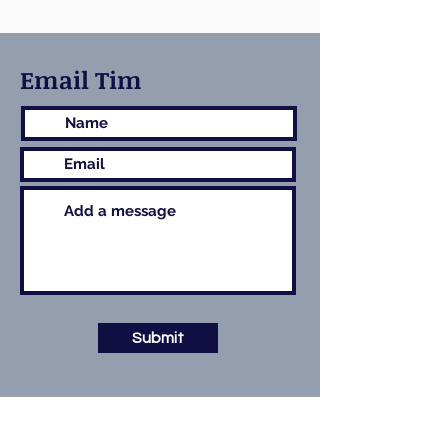
Email Tim
Submit
Contact Details