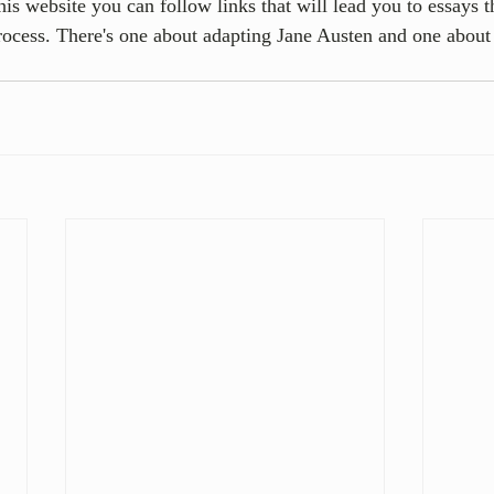
is website you can follow links that will lead you to essays th
rocess. There's one about adapting Jane Austen and one about