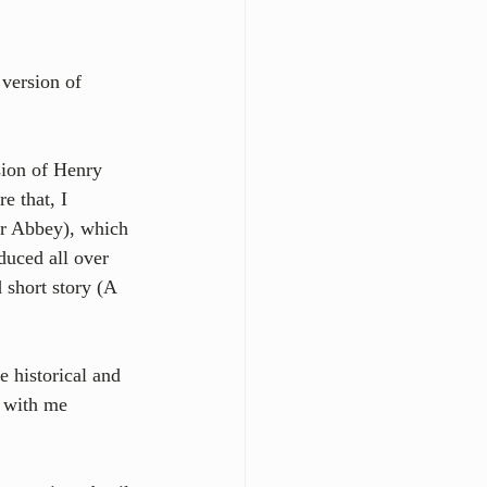
version of 
sion of Henry 
e that, I 
r Abbey), which 
duced all over 
 short story (A 
e historical and 
p with me 