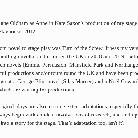
anne Oldham as Anne in Kate Saxon's production of my stage 
Playhouse, 2012.
rom novel to stage play was Turn of the Screw. It was my ver
ralling novella, and it toured the UK in 2018 and 2019. Befor
ten novels (Emma, Persuasion, Mansfield Park and Northange
sful productions and/or tours round the UK and have been pro
a go at a George Eliot novel (Silas Marner) and a Noël Coward
which are waiting for productions. 
riginal plays are also to some extent adaptations, especially th
lways begin with an idea, involve tons of research, and end u
nto a story for the stage. That’s adaptation too, isn't it? 