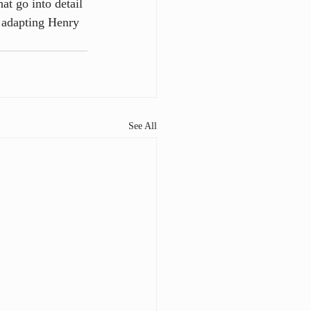
at go into detail 
 adapting Henry 
See All