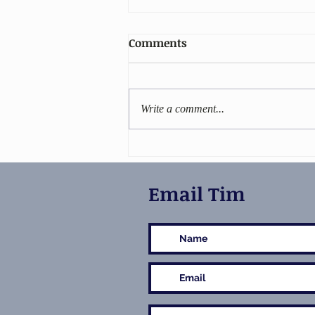
Comments
Write a comment...
Stiletto gets 5-star reviews!
Email Tim