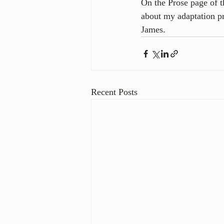
On the Prose page of th
about my adaptation p
James.
Recent Posts