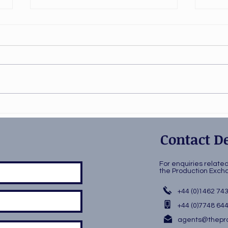
Stiletto in rehearsal!
Play
wor
Contact De
For enquiries relate
the Production Ex
+44 (0)1462 74
+44 (0)7748 64
agents@thepro