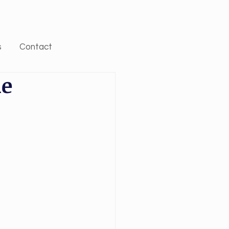
s
Contact
he