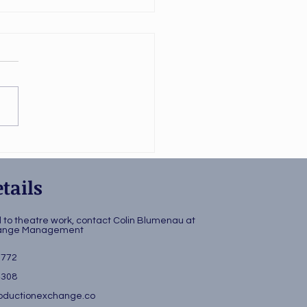
ing Hitler
kshopped
tails
d to theatre work, contact Colin Blumenau at
change Management
3772
4308
ductionexchange.co