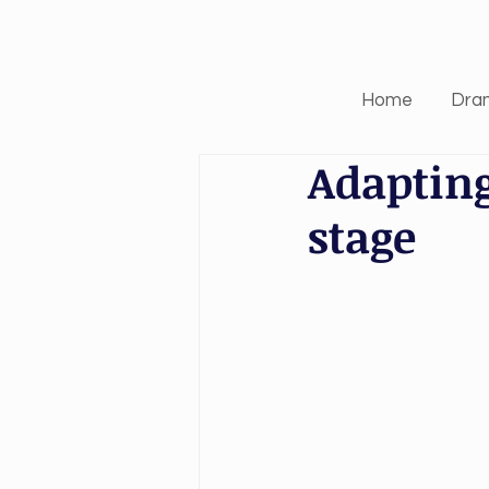
Home
Dra
Adapting
stage