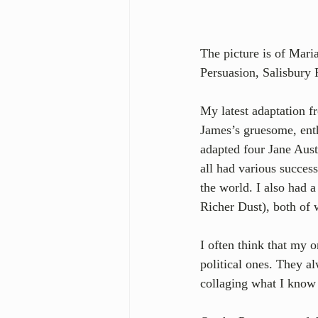
The picture is of Mari
Persuasion, Salisbury 
My latest adaptation f
James’s gruesome, enth
adapted four Jane Aus
all had various succes
the world. I also had 
Richer Dust), both of 
I often think that my o
political ones. They a
collaging what I know i