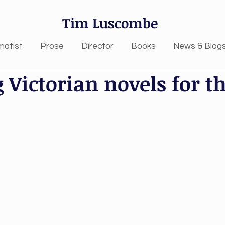
Tim Luscombe
matist
Prose
Director
Books
News & Blog
 Victorian novels for t