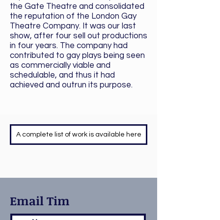
the Gate Theatre and consolidated
the reputation of the London Gay
Theatre Company. It was our last
show, after four sell out productions
in four years. The company had
contributed to gay plays being seen
as commercially viable and
schedulable, and thus it had
achieved and outrun its purpose.
A complete list of work is available here
Email Tim