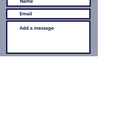
Submit
Contact Details
For enquiries related to theatre work, contact
Colin Blumenau at the Production Exchange
Management
+44 (0)1462 743772
+44 (0)7748 644308