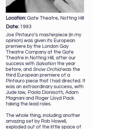
Location:
Gate Theatre, Notting Hill
Date:
1993
Joe Pintauro’s masterpiece (in my
opinion) was given its European
premiere by the London Gay
Theatre Company at the Gate
Theatre in Notting Hill, after our
success with
Salvation
the year
before, and
Snow Orchid
was the
third European premiere of a
Pintauro piece that I had directed. It
was an extraordinary success, with
Jude law, Paola Dionisotti, Adam
Magnani and Roger Lloyd Pack
taking the lead roles.
The whole thing, including another
amazing set by Rob Howell,
exploded out of the little space of