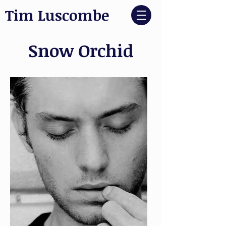
Tim Luscombe
Snow Orchid